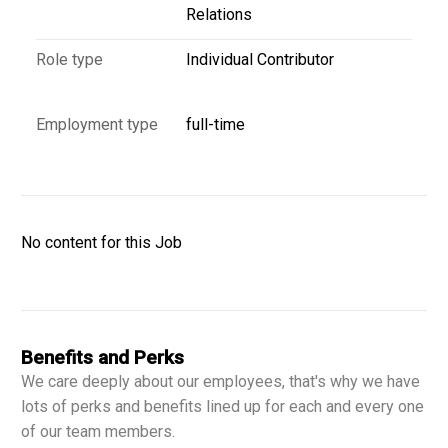
Relations
Role type
Individual Contributor
Employment type
full-time
No content for this Job
Benefits and Perks
We care deeply about our employees, that's why we have
lots of perks and benefits lined up for each and every one
of our team members.