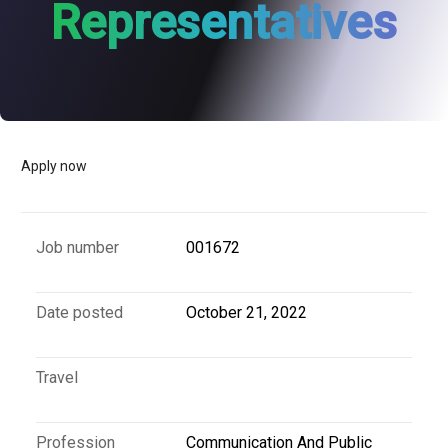
Representatives
Apply now
Job number
001672
Date posted
October 21, 2022
Travel
Profession
Communication And Public