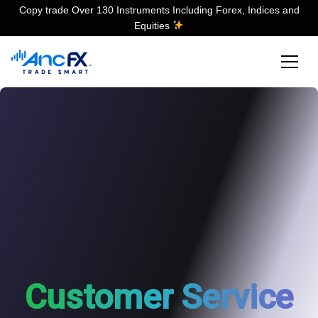
Copy trade Over 130 Instruments Including Forex, Indices and
Equities
Customer Service