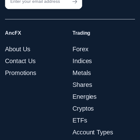
AncFX
Trading
About Us
Forex
Contact Us
Indices
Promotions
Metals
Shares
Energies
Cryptos
ETFs
Account Types