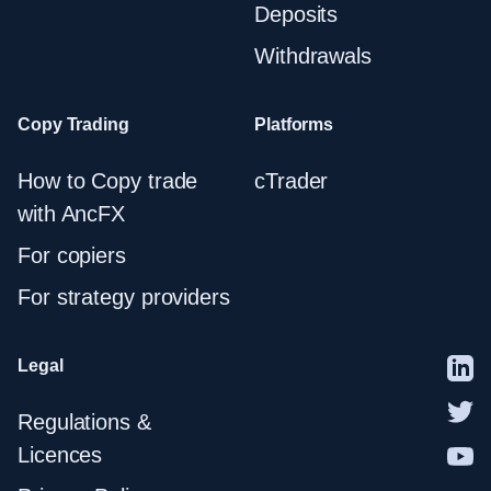
Deposits
Withdrawals
Copy Trading
Platforms
How to Copy trade
cTrader
with AncFX
For copiers
For strategy providers
Legal
Regulations &
Licences