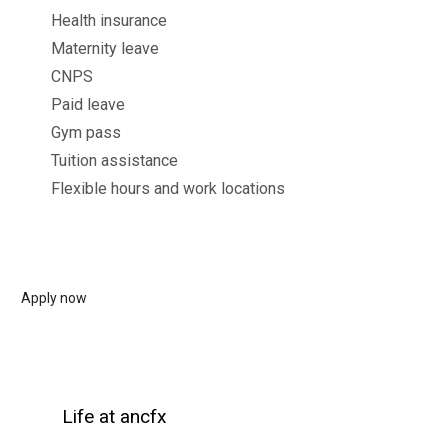
Health insurance
Maternity leave
CNPS
Paid leave
Gym pass
Tuition assistance
Flexible hours and work locations
Apply now
Life at ancfx