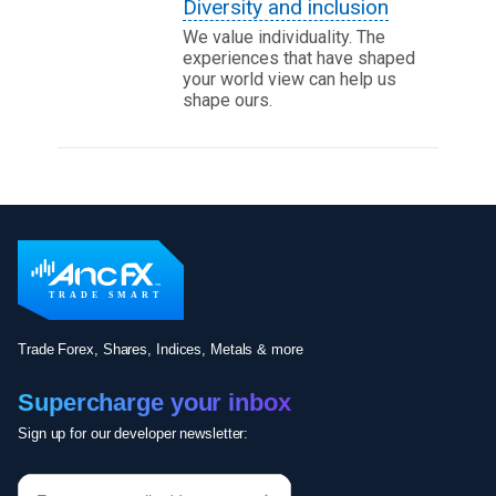
Diversity and inclusion
We value individuality. The
experiences that have shaped
your world view can help us
shape ours.
Trade Forex, Shares, Indices, Metals & more
Supercharge your inbox
Sign up for our developer newsletter: