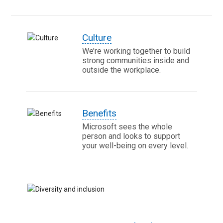
Culture
We’re working together to build
strong communities inside and
outside the workplace.
Benefits
Microsoft sees the whole
person and looks to support
your well-being on every level.