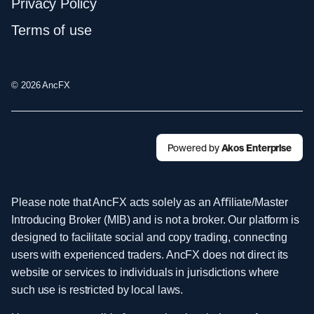
Privacy Policy
Terms of use
© 2026 AncFX
Powered by
Akos Enterprise
Please note that AncFX acts solely as an Aﬃliate/Master
Introducing Broker (MIB) and is not a broker. Our platform is
designed to facilitate social and copy trading, connecting
users with experienced traders. AncFX does not direct its
website or services to individuals in jurisdictions where
such use is restricted by local laws.